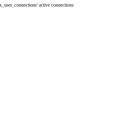
_user_connections' active connections