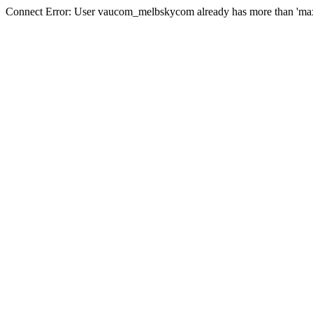
Connect Error: User vaucom_melbskycom already has more than 'max